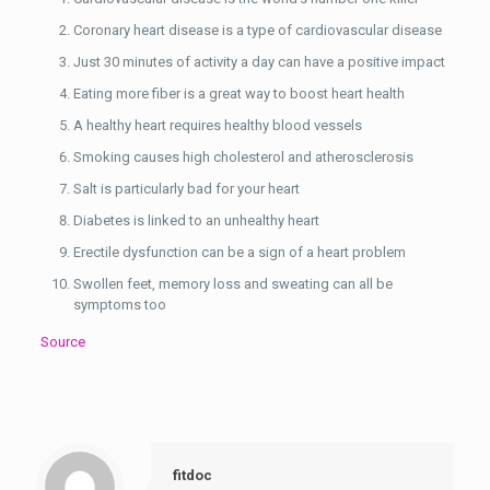
Coronary heart disease is a type of cardiovascular disease
Just 30 minutes of activity a day can have a positive impact
Eating more fiber is a great way to boost heart health
A healthy heart requires healthy blood vessels
Smoking causes high cholesterol and atherosclerosis
Salt is particularly bad for your heart
Diabetes is linked to an unhealthy heart
Erectile dysfunction can be a sign of a heart problem
Swollen feet, memory loss and sweating can all be
symptoms too
Source
fitdoc