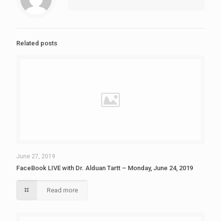
Related posts
June 27, 2019
FaceBook LIVE with Dr. Alduan Tartt – Monday, June 24, 2019
Read more