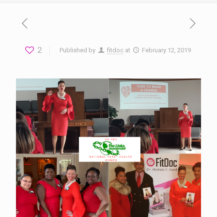
2
Published by
fitdoc
at
February 12, 2019