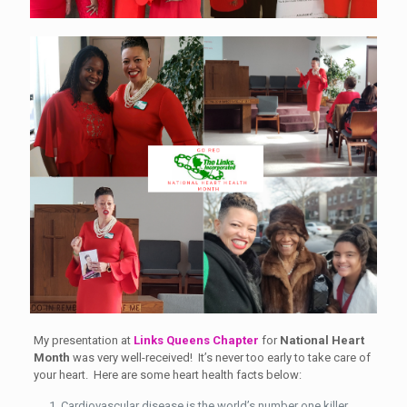
My presentation at
Links Queens Chapter
for
National Heart
Month
was very well-received! It’s never too early to take care of
your heart. Here are some heart health facts below:
Cardiovascular disease is the world’s number one killer