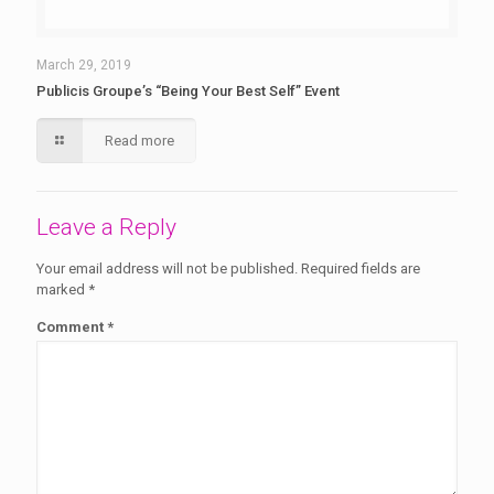
March 29, 2019
Publicis Groupe’s “Being Your Best Self” Event
Read more
Leave a Reply
Your email address will not be published.
Required fields are
marked
*
Comment
*