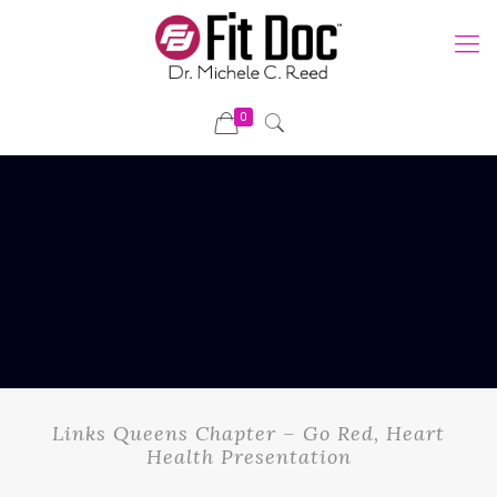
0
Links Queens Chapter – Go Red, Heart
Health Presentation