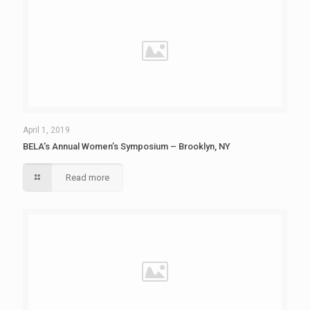
April 1, 2019
BELA’s Annual Women’s Symposium – Brooklyn, NY
Read more