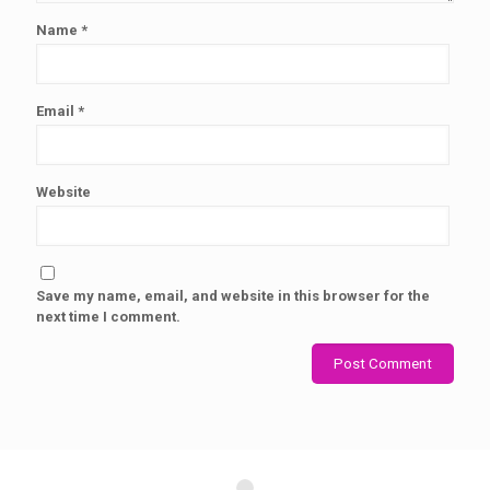
Name
*
Email
*
Website
Save my name, email, and website in this browser for the
next time I comment.