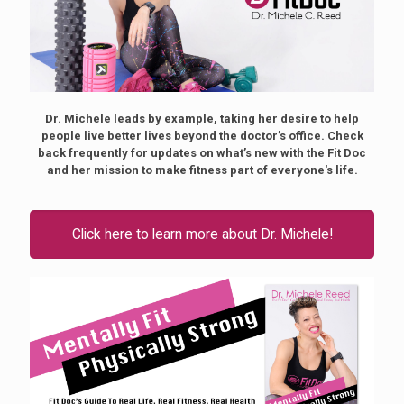
Dr. Michele leads by example, taking her desire to help
people live better lives beyond the doctor’s office. Check
back frequently for updates on what’s new with the Fit Doc
and her mission to make fitness part of everyone's life.
Click here to learn more about Dr. Michele!